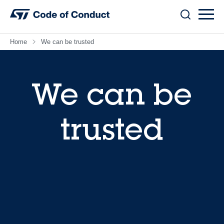
Skip
to
content
Home
We can be trusted
We can be
trusted