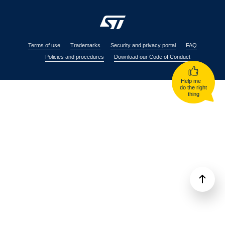
Terms of use
Trademarks
Security and privacy portal
FAQ
Policies and procedures
Download our Code of Conduct
Help me
do the right
thing