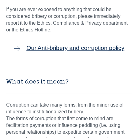
If you are ever exposed to anything that could be
considered bribery or corruption, please immediately
report it to the Ethics, Compliance & Privacy department
or the Ethics Hotline.
Our Anti-bribery and corruption policy
What does it mean?
Corruption can take many forms, from the minor use of
influence to institutionalized bribery.
The forms of corruption that first come to mind are
facilitation payments or influence peddling (i.e. using
personal relationships) to expedite certain government