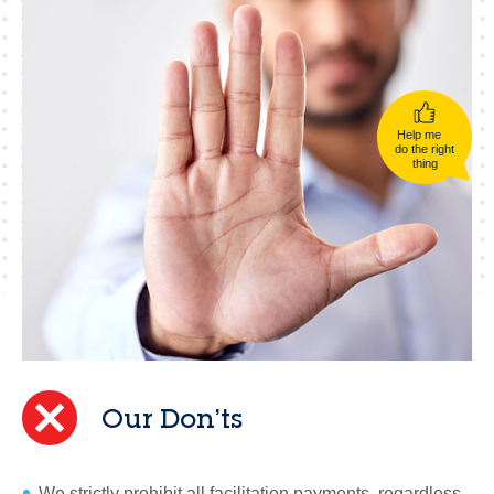
Help me
do the right
thing
Our Don’ts
We strictly prohibit all facilitation payments, regardless