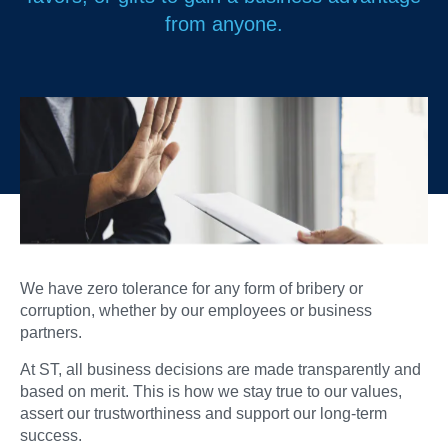
from anyone.
We have zero tolerance for any form of bribery or
corruption, whether by our employees or business
partners.
At ST, all business decisions are made transparently and
based on merit. This is how we stay true to our values,
assert our trustworthiness and support our long-term
success.