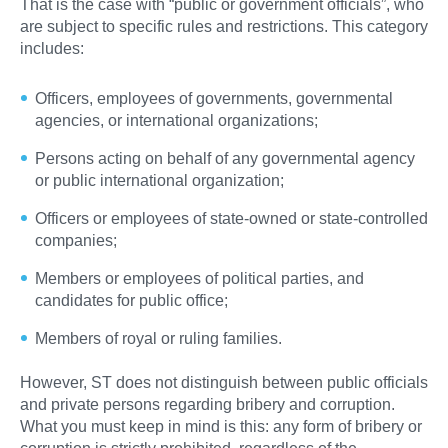
That is the case with “public or government officials”, who
are subject to specific rules and restrictions. This category
includes:
Officers, employees of governments, governmental
agencies, or international organizations;
Persons acting on behalf of any governmental agency
or public international organization;
Officers or employees of state-owned or state-controlled
companies;
Members or employees of political parties, and
candidates for public office;
Members of royal or ruling families.
However, ST does not distinguish between public officials
and private persons regarding bribery and corruption.
What you must keep in mind is this: any form of bribery or