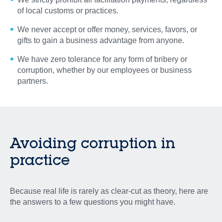
of local customs or practices.
We never accept or offer money, services, favors, or
gifts to gain a business advantage from anyone.
We have zero tolerance for any form of bribery or
corruption, whether by our employees or business
partners.
Avoiding corruption
in
practice
Because real life is rarely as clear-cut as theory, here are
the answers to a few questions you might have.