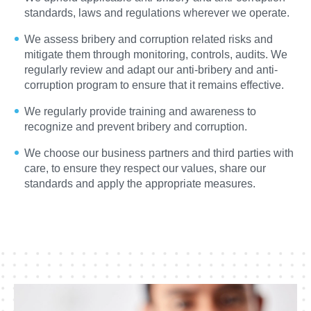
standards, laws and regulations wherever we operate.
We assess bribery and corruption related risks and
mitigate them through monitoring, controls, audits. We
regularly review and adapt our anti-bribery and anti-
corruption program to ensure that it remains effective.
We regularly provide training and awareness to
recognize and prevent bribery and corruption.
We choose our business partners and third parties with
care, to ensure they respect our values, share our
standards and apply the appropriate measures.