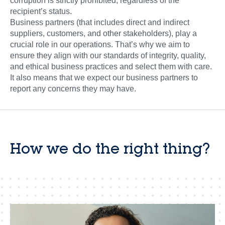
corruption is strictly prohibited, regardless of the
recipient’s status.
Business partners (that includes direct and indirect
suppliers, customers, and other stakeholders), play a
crucial role in our operations. That’s why we aim to
ensure they align with our standards of integrity, quality,
and ethical business practices and select them with care.
It also means that we expect our business partners to
report any concerns they may have.
How we do the right thing?