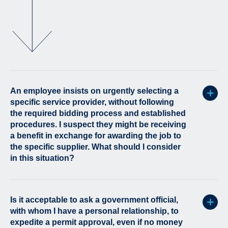
An employee insists on urgently selecting a
specific service provider, without following
the required bidding process and established
procedures. I suspect they might be receiving
a benefit in exchange for awarding the job to
the specific supplier. What should I consider
in this situation?
Is it acceptable to ask a government official,
with whom I have a personal relationship, to
expedite a permit approval, even if no money