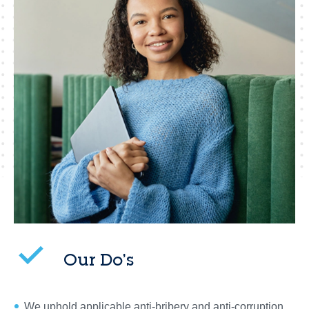
Our Do’s
We uphold applicable anti-bribery and anti-corruption