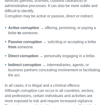
services (permits, licenses, customs clearance) or
administrative processes. It can also be more subtle and
difficult to identify.
Corruption may be active or passive, direct or indirect.
Active corruption
→ offering, promising, or paying a
bribe
to
someone.
Passive corruption
→ soliciting or accepting a bribe
from
someone.
Direct corruption
→ personally engaging in a bribe.
Indirect corruption
→ intermediaries, agents, or
business partners concealing involvement or facilitating
the act.
In all cases, it is illegal and a criminal offence.
Although corruption can occur in all countries, sectors,
and professions, certain individuals and activities are
more exposed to risk and require increased vigilance.